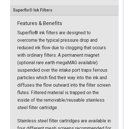
Superflo® Ink Filters
Features & Benefits
Superflo® ink filters are designed to
overcome the typical pressure drop and
reduced ink flow due to clogging that occurs
with ordinary filters. A permanent magnet
(optional rare earth megaMAG available)
suspended over the intake port traps ferrous
particles which find their way into the ink and
diffuses the flow outward into the filter screen
flutes. Filtered material is trapped on the
inside of the removable/reusable stainless
steel filter cartridge.
Stainless steel filter cartridges are available in
four different mesh screens recommended for