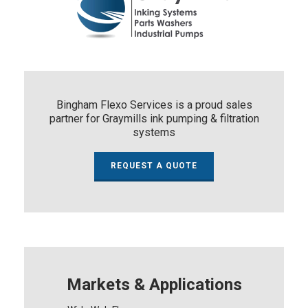
Bingham Flexo Services is a proud sales
partner for Graymills ink pumping & filtration
systems
REQUEST A QUOTE
Markets & Applications