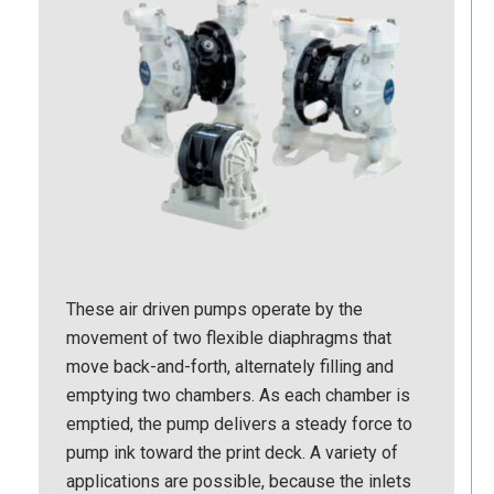
These air driven pumps operate by the
movement of two flexible diaphragms that
move back-and-forth, alternately filling and
emptying two chambers. As each chamber is
emptied, the pump delivers a steady force to
pump ink toward the print deck. A variety of
applications are possible, because the inlets