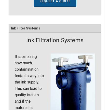
REQUEST A QUOTE
Ink Filter Systems
Ink Filtration Systems
It is amazing
how much
contamination
finds its way into
the ink supply.
This can lead to
quality issues
and if the
material is