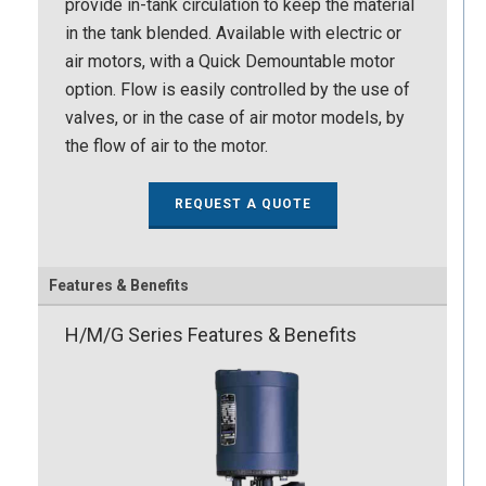
provide in-tank circulation to keep the material
in the tank blended. Available with electric or
air motors, with a Quick Demountable motor
option. Flow is easily controlled by the use of
valves, or in the case of air motor models, by
the flow of air to the motor.
REQUEST A QUOTE
Features & Benefits
H/M/G Series Features & Benefits