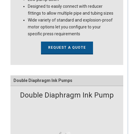
Designed to easily connect with reducer
fittings to allow multiple pipe and tubing sizes
Wide variety of standard and explosion-proof
motor options let you configure to your
specific press requirements
REQUEST A QUOTE
Double Diaphragm Ink Pumps
Double Diaphragm Ink Pump