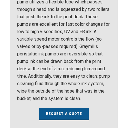
pump utilizes a flexible tube which passes
through a head and is squeezed by two rollers
that push the ink to the print deck. These
pumps are excellent for fast color changes for
low to high viscosities, UV and EB ink. A
variable speed motor controls the flow (no
valves or by-passes required). Graymills
peristaltic ink pumps are reversible so that
pump ink can be drawn back from the print
deck at the end of a run, reducing turnaround
time. Additionally, they are easy to clean: pump
cleaning fluid through the whole ink system,
wipe the outside of the hose that was in the
bucket, and the system is clean.
REQUEST A QUOTE