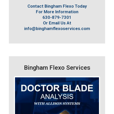
Contact Bingham Flexo Today
For More Information
630-879-7301
Or Email Us At
info@binghamflexoservices.com
Bingham Flexo Services