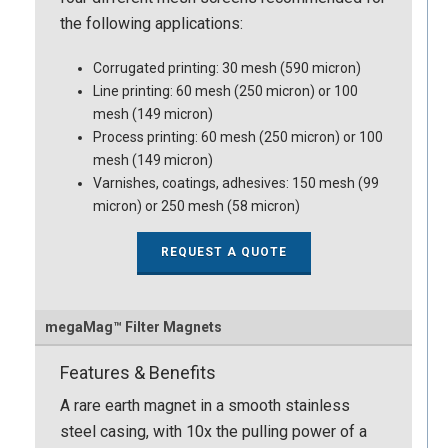
the following applications:
Corrugated printing: 30 mesh (590 micron)
Line printing: 60 mesh (250 micron) or 100
mesh (149 micron)
Process printing: 60 mesh (250 micron) or 100
mesh (149 micron)
Varnishes, coatings, adhesives: 150 mesh (99
micron) or 250 mesh (58 micron)
REQUEST A QUOTE
megaMag™ Filter Magnets
Features & Benefits
A rare earth magnet in a smooth stainless
steel casing, with 10x the pulling power of a