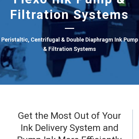
Filtration Systems
Peristaltic, Centrifugal & Double Diaphragm Ink Pump
& Filtration Systems
Get the Most Out of Your
Ink Delivery System and