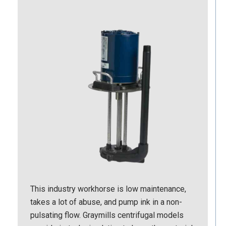
This industry workhorse is low maintenance,
takes a lot of abuse, and pump ink in a non-
pulsating flow. Graymills centrifugal models