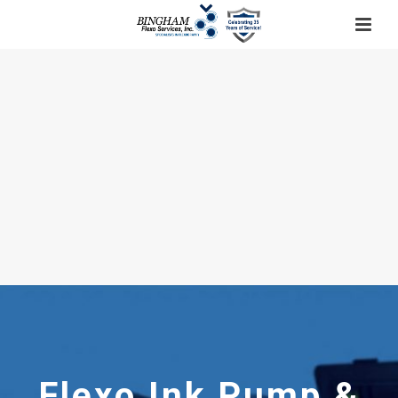
Flexo Ink Pump &