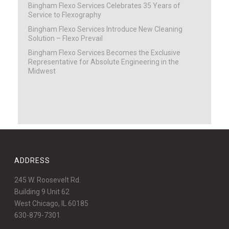
Bingham Flexo Services Celebrates 35 Years of
Service to Flexography
Bingham Flexo Services Introduce New Cleaning
Solution – Flexo Prevail
Bingham Flexo Services Becomes the Exclusive
Representative for Absolute Engineering in the
Midwest
ADDRESS
245 W. Roosevelt Rd.
Building 9 Unit 62
West Chicago, IL 60185
630-879-7301