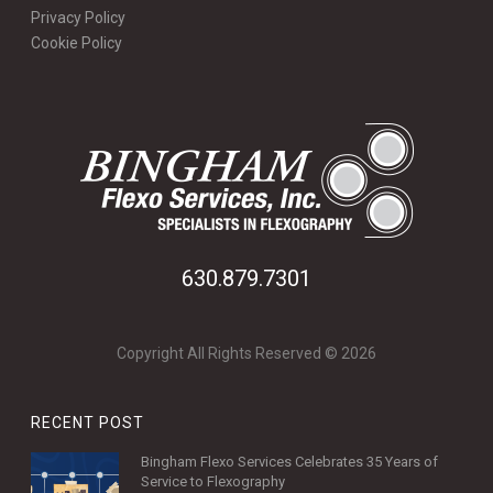
Privacy Policy
Cookie Policy
630.879.7301
Copyright All Rights Reserved © 2026
RECENT POST
Bingham Flexo Services Celebrates 35 Years of
Service to Flexography