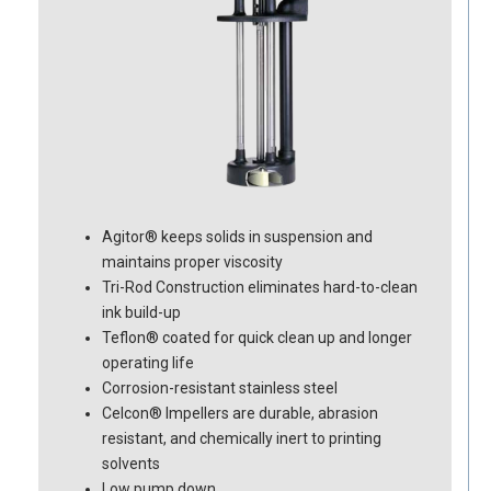
Agitor® keeps solids in suspension and
maintains proper viscosity
Tri-Rod Construction eliminates hard-to-clean
ink build-up
Teflon® coated for quick clean up and longer
operating life
Corrosion-resistant stainless steel
Celcon® Impellers are durable, abrasion
resistant, and chemically inert to printing
solvents
Low pump down