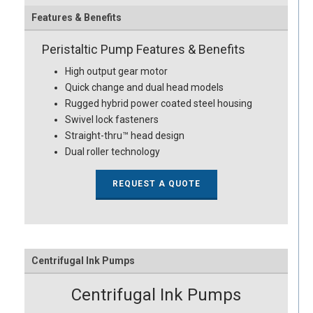
Features & Benefits
Peristaltic Pump Features & Benefits
High output gear motor
Quick change and dual head models
Rugged hybrid power coated steel housing
Swivel lock fasteners
Straight-thru™ head design
Dual roller technology
REQUEST A QUOTE
Centrifugal Ink Pumps
Centrifugal Ink Pumps