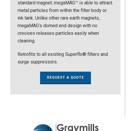
standard magnet; megaMAG™ is able to attract
metal particles from within the filter body or
ink tank. Unlike other rare earth magnets,
megaMAG’s domed end design with no
crevices releases particles easily when
cleaning.
Retrofits to all existing Superflo® filters and
surge suppressors.
REQUEST A QUOTE