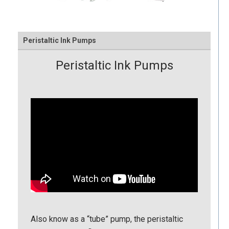
Peristaltic Ink Pumps
Peristaltic Ink Pumps
Also know as a “tube” pump, the peristaltic