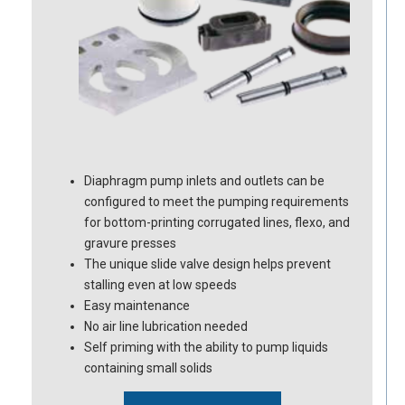
Diaphragm pump inlets and outlets can be
configured to meet the pumping requirements
for bottom-printing corrugated lines, flexo, and
gravure presses
The unique slide valve design helps prevent
stalling even at low speeds
Easy maintenance
No air line lubrication needed
Self priming with the ability to pump liquids
containing small solids