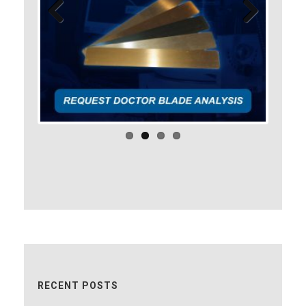
Previo
Next
us
RECENT POSTS