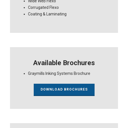
Wide Web Flexo
Corrugated Flexo
Coating & Laminating
Available Brochures
Graymills Inking Systems Brochure
DOWNLOAD BROCHURES