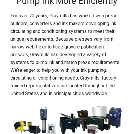
Pump Ink More Efficiently
For over 70 years, Graymills has worked with press
builders, converters and ink makers developing ink
circulating and conditioning systems to meet their
unique requirements. Because presses vary from
narrow web flexo to huge gravure publication
presses, Graymills has developed a variety of
systems to pump ink and match press requirements.
We’re eager to help you with your ink pumping,
circulating or conditioning needs. Graymills’ factory-
trained representatives are located throughout the
United States and in principal cities worldwide.