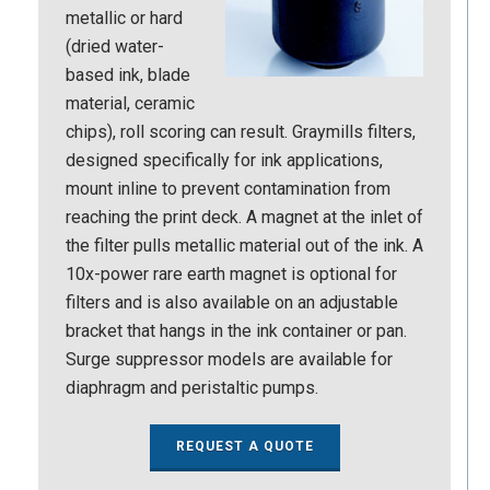
metallic or hard
(dried water-
based ink, blade
material, ceramic
chips), roll scoring can result. Graymills filters,
designed specifically for ink applications,
mount inline to prevent contamination from
reaching the print deck. A magnet at the inlet of
the filter pulls metallic material out of the ink. A
10x-power rare earth magnet is optional for
filters and is also available on an adjustable
bracket that hangs in the ink container or pan.
Surge suppressor models are available for
diaphragm and peristaltic pumps.
REQUEST A QUOTE