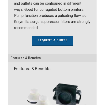
and outlets can be configured in different
ways. Good for corrugated bottom printers.
Pump function produces a pulsating flow, so
Graymills surge suppressor filters are strongly
recommended.
REQUEST A QUOTE
Features & Benefits
Features & Benefits