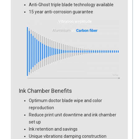
Anti-Ghost triple blade technology available
15 year anti-corrosion guarantee
Ink Chamber Benefits
Optimum doctor blade wipe and color
reproduction
Reduce print unit downtime and ink chamber
set up
Ink retention and savings
Unique vibrations damping construction