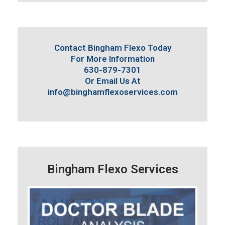
Contact Bingham Flexo Today
For More Information
630-879-7301
Or Email Us At
info@binghamflexoservices.com
Bingham Flexo Services