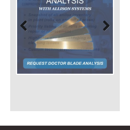
Previo
Next
us