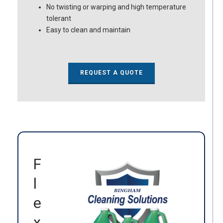
No twisting or warping and high temperature
tolerant
Easy to clean and maintain
REQUEST A QUOTE
F
l
e
x