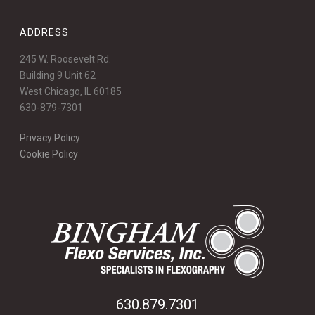
ADDRESS
245 W. Roosevelt Rd.
Building 9 Unit 62
West Chicago, IL 60185
630-879-7301
Privacy Policy
Cookie Policy
630.879.7301