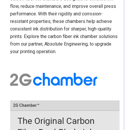
flow, reduce maintenance, and improve overall press
performance. With their rigidity and corrosion-
resistant properties, these chambers help achieve
consistent ink distribution for sharper, high-quality
prints. Explore the carbon fiber ink chamber solutions
from our partner, Absolute Engineering, to upgrade
your printing operation.
2G Chamber™
The Original Carbon