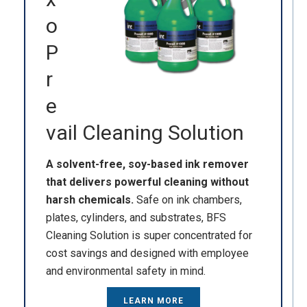
o
P
r
e
vail Cleaning Solution
A solvent-free, soy-based ink remover
that delivers powerful cleaning without
harsh chemicals.
Safe on ink chambers,
plates, cylinders, and substrates, BFS
Cleaning Solution is super concentrated for
cost savings and designed with employee
and environmental safety in mind.
LEARN MORE