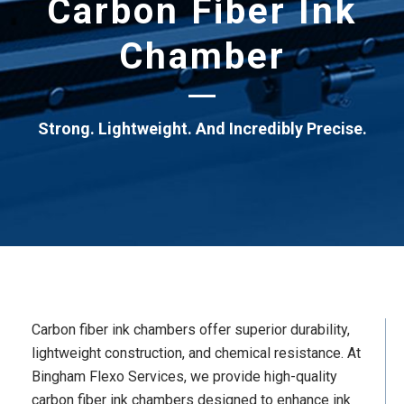
Carbon Fiber Ink
Chamber
Strong. Lightweight. And Incredibly Precise.
Carbon fiber ink chambers offer superior durability,
lightweight construction, and chemical resistance. At
Bingham Flexo Services, we provide high-quality
carbon fiber ink chambers designed to enhance ink