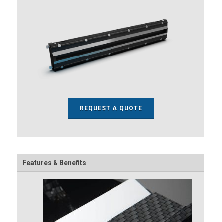
REQUEST A QUOTE
Features & Benefits