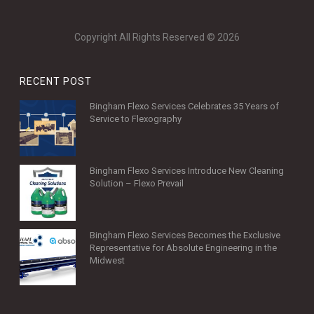
Copyright All Rights Reserved © 2026
RECENT POST
Bingham Flexo Services Celebrates 35 Years of
Service to Flexography
Bingham Flexo Services Introduce New Cleaning
Solution – Flexo Prevail
Bingham Flexo Services Becomes the Exclusive
Representative for Absolute Engineering in the
Midwest