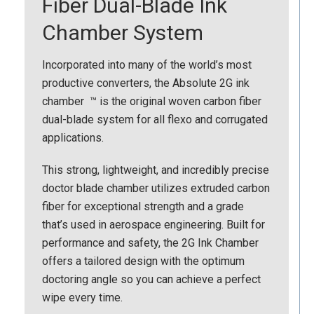
Fiber Dual-Blade Ink
Chamber System
Incorporated into many of the world’s most
productive converters, the Absolute 2G ink
chamber ™ is the original woven carbon fiber
dual-blade system for all flexo and corrugated
applications.
This strong, lightweight, and incredibly precise
doctor blade chamber utilizes extruded carbon
fiber for exceptional strength and a grade
that’s used in aerospace engineering. Built for
performance and safety, the 2G Ink Chamber
offers a tailored design with the optimum
doctoring angle so you can achieve a perfect
wipe every time.