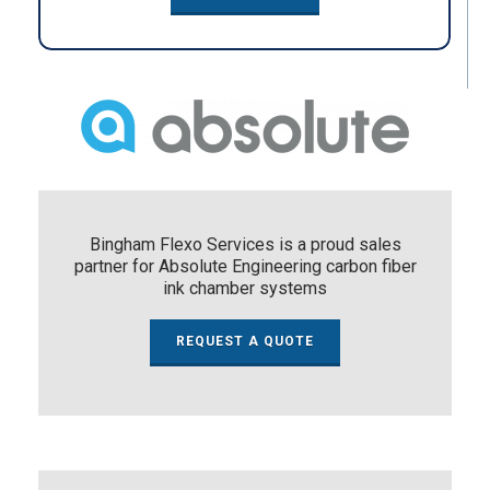
Bingham Flexo Services is a proud sales
partner for Absolute Engineering carbon fiber
ink chamber systems
REQUEST A QUOTE