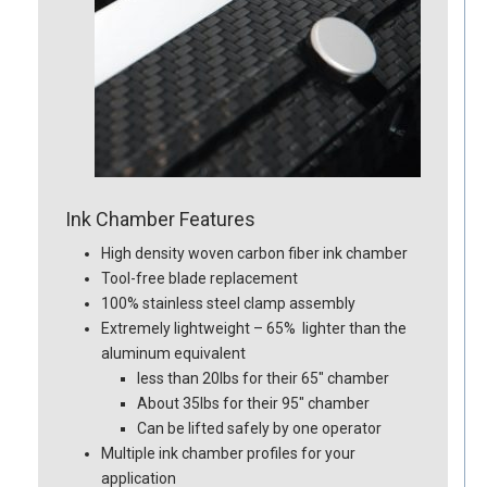
Ink Chamber Features
High density woven carbon fiber ink chamber
Tool-free blade replacement
100% stainless steel clamp assembly
Extremely lightweight – 65% lighter than the
aluminum equivalent
less than 20lbs for their 65″ chamber
About 35lbs for their 95″ chamber
Can be lifted safely by one operator
Multiple ink chamber profiles for your
application