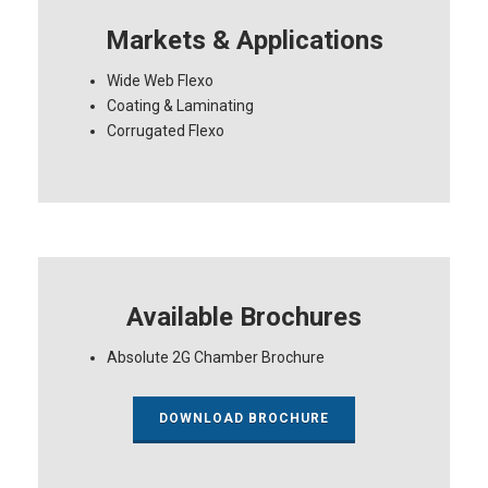
Markets & Applications
Wide Web Flexo
Coating & Laminating
Corrugated Flexo
Available Brochures
Absolute 2G Chamber Brochure
DOWNLOAD BROCHURE