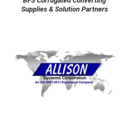
BFS Corrugated Converting
Supplies & Solution Partners