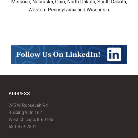
Missouri, Nebraska, Ohio, North Dakota, South Dakota,
Western Pennsylvania and Wisconsin.
ADDRESS
245 W. Roosevelt Rd.
Building 9 Unit 62
West Chicago, IL 60185
630-879-7301