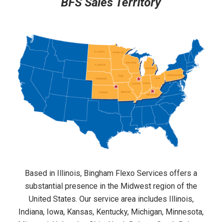
BFS Sales Territory
Based in Illinois, Bingham Flexo Services offers a
substantial presence in the Midwest region of the
United States. Our service area includes Illinois,
Indiana, Iowa, Kansas, Kentucky, Michigan, Minnesota,