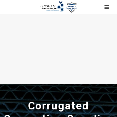
Corrugated