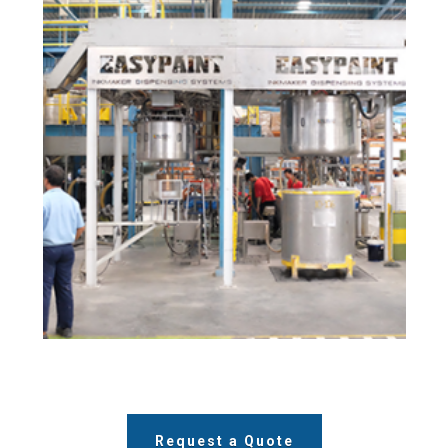
Request a Quote