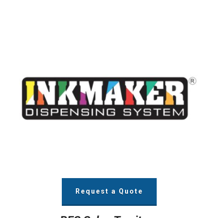
Request a Quote