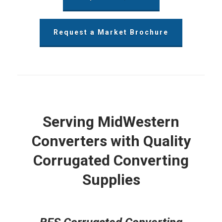
Request a Market Brochure
Serving MidWestern
Converters with Quality
Corrugated Converting
Supplies