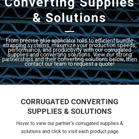
Converting Supplies
& Solutions
From precise glue applicator rolls to efficient bundle
strapping systems, maximize your production speeds,
performance, and productivity with our corrugated
supplies and converting solutions. View our strong
partnerships and their converting solutions below, then
contact our team to request a quote!
CORRUGATED CONVERTING
SUPPLIES & SOLUTIONS
Hover to view our partner’s corrugated supplies &
solutions and click to visit each product page