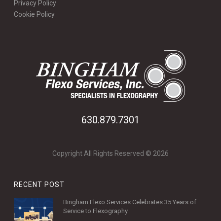
Privacy Policy
Cookie Policy
630.879.7301
Copyright All Rights Reserved © 2026
RECENT POST
Bingham Flexo Services Celebrates 35 Years of
Service to Flexography