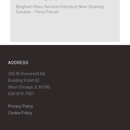
Bingham Flexo Services Introduce New Cleaning
Solution – Flexo Prevail
ADDRESS
245 W. Roosevelt Rd.
Building 9 Unit 62
West Chicago, IL 60185
630-879-7301
Privacy Policy
Cookie Policy