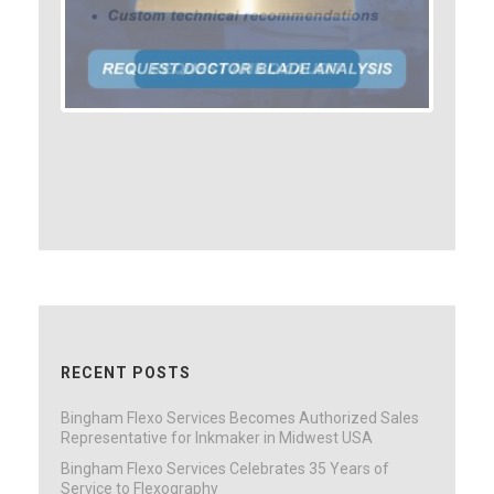
RECENT POSTS
Bingham Flexo Services Becomes Authorized Sales
Representative for Inkmaker in Midwest USA
Bingham Flexo Services Celebrates 35 Years of
Service to Flexography