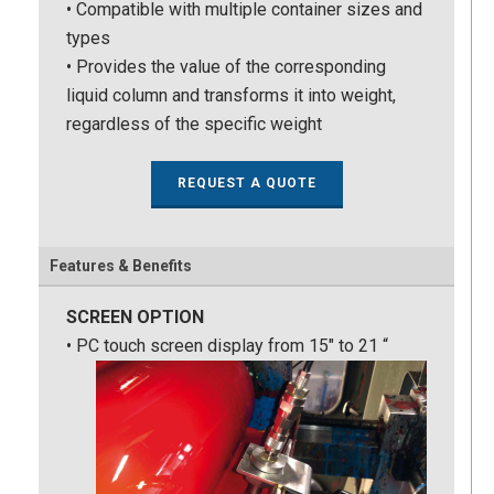
• Compatible with multiple container sizes and
types
• Provides the value of the corresponding
liquid column and transforms it into weight,
regardless of the specific weight
REQUEST A QUOTE
Features & Benefits
SCREEN OPTION
• PC touch screen display from 15″ to 21 “