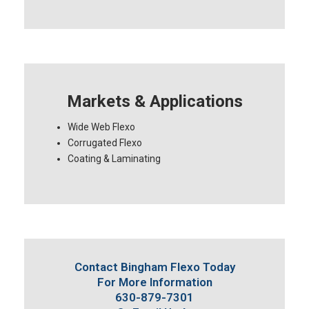
Markets & Applications
Wide Web Flexo
Corrugated Flexo
Coating & Laminating
Contact Bingham Flexo Today
For More Information
630-879-7301