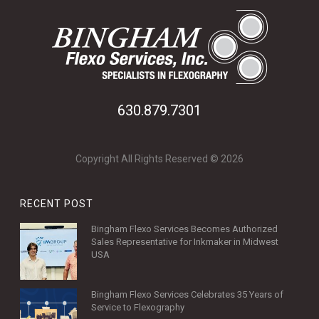
630.879.7301
Copyright All Rights Reserved © 2026
RECENT POST
Bingham Flexo Services Becomes Authorized
Sales Representative for Inkmaker in Midwest
USA
Bingham Flexo Services Celebrates 35 Years of
Service to Flexography