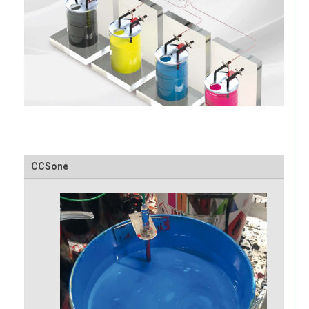
CCSone