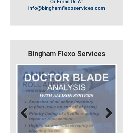
Or Email Us At
info@binghamflexoservices.com
Bingham Flexo Services
Previo
Next
us