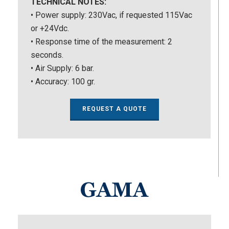
TECHNICAL NOTES:
• Power supply: 230Vac, if requested 115Vac
or +24Vdc.
• Response time of the measurement: 2
seconds.
• Air Supply: 6 bar.
• Accuracy: 100 gr.
REQUEST A QUOTE