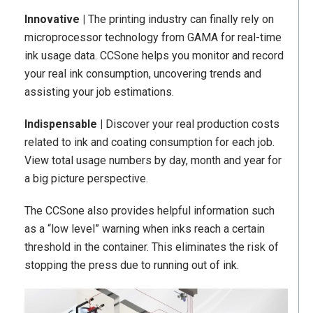
Innovative |
The printing industry can finally rely on
microprocessor technology from GAMA for real-time
ink usage data. CCSone helps you monitor and record
your real ink consumption, uncovering trends and
assisting your job estimations.
Indispensable |
Discover your real production costs
related to ink and coating consumption for each job.
View total usage numbers by day, month and year for
a big picture perspective.
The CCSone also provides helpful information such
as a “low level” warning when inks reach a certain
threshold in the container. This eliminates the risk of
stopping the press due to running out of ink.