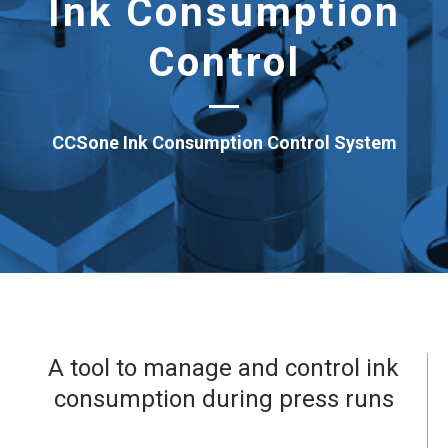
Ink Consumption
Control
CCSone Ink Consumption Control System
A tool to manage and control ink
consumption during press runs