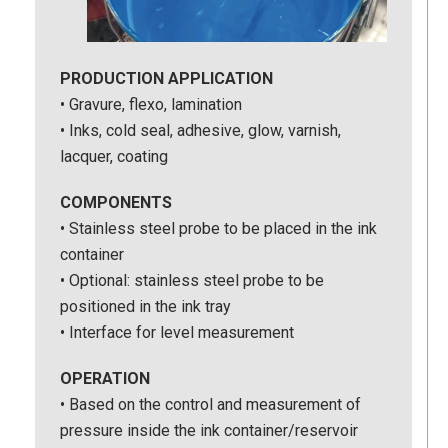
PRODUCTION APPLICATION
• Gravure, flexo, lamination
• Inks, cold seal, adhesive, glow, varnish,
lacquer, coating
COMPONENTS
• Stainless steel probe to be placed in the ink
container
• Optional: stainless steel probe to be
positioned in the ink tray
• Interface for level measurement
OPERATION
• Based on the control and measurement of
pressure inside the ink container/reservoir