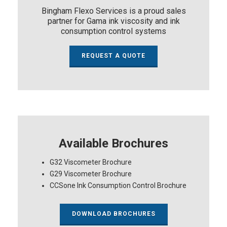
Bingham Flexo Services is a proud sales
partner for Gama ink viscosity and ink
consumption control systems
REQUEST A QUOTE
Available Brochures
G32 Viscometer Brochure
G29 Viscometer Brochure
CCSone Ink Consumption Control Brochure
DOWNLOAD BROCHURES