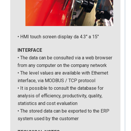
• HMI touch screen display da 4.3″ a 15″
INTERFACE
• The data can be consulted via a web browser
from any computer on the company network
• The level values are available with Ethernet
interface, via MODBUS / TCP protocol
• It is possible to consult the database for
analysis of efficiency, productivity, quality,
statistics and cost evaluation
• The stored data can be exported to the ERP
system used by the customer