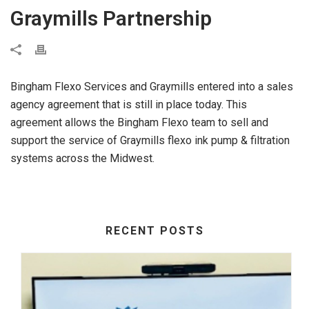
Graymills Partnership
Bingham Flexo Services and Graymills entered into a sales
agency agreement that is still in place today. This
agreement allows the Bingham Flexo team to sell and
support the service of Graymills flexo ink pump & filtration
systems across the Midwest.
RECENT POSTS