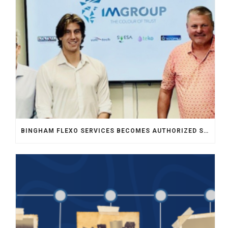
BINGHAM FLEXO SERVICES BECOMES AUTHORIZED SALES REPRESENTATIVE FOR INKMAKER IN MIDWEST USA