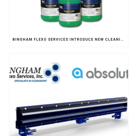
BINGHAM FLEXO SERVICES INTRODUCE NEW CLEANING SOLUTION – FLEXO PREVAIL