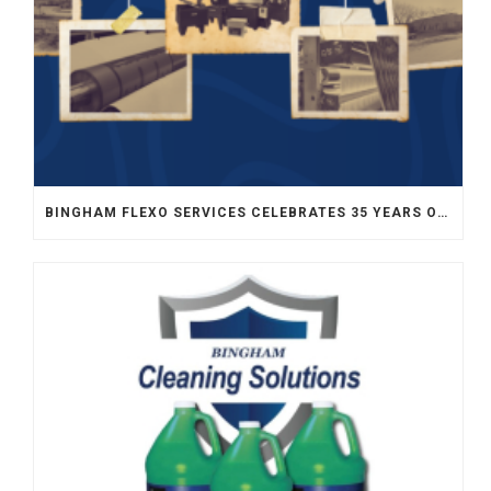
BINGHAM FLEXO SERVICES CELEBRATES 35 YEARS OF SERVICE TO FLEXOGRAPHY