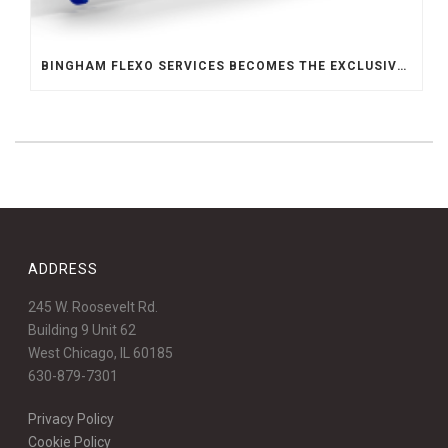
BINGHAM FLEXO SERVICES BECOMES THE EXCLUSIVE REPRESENTATIVE FOR ABSOLUTE ENGINEERING IN THE MIDWEST
ADDRESS
245 W. Roosevelt Rd.
Building 9 Unit 62
West Chicago, IL 60185
630-879-7301
Privacy Policy
Cookie Policy