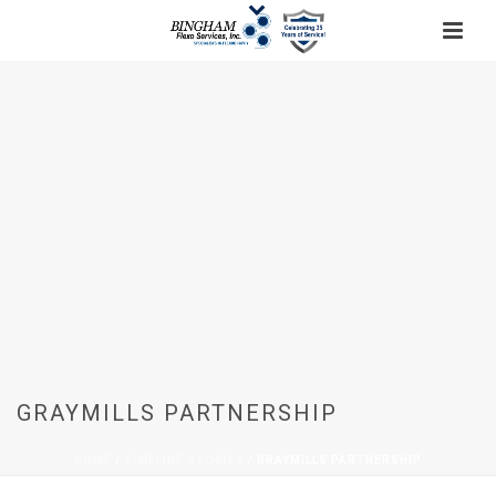
GRAYMILLS PARTNERSHIP
HOME
/
TIMELINE STORIES
/ GRAYMILLS PARTNERSHIP