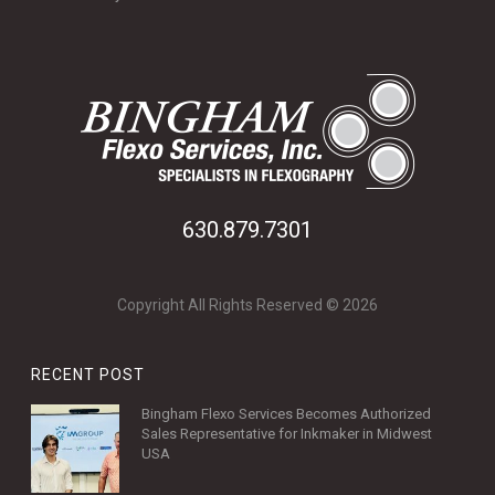
630.879.7301
Copyright All Rights Reserved © 2026
RECENT POST
Bingham Flexo Services Becomes Authorized
Sales Representative for Inkmaker in Midwest
USA