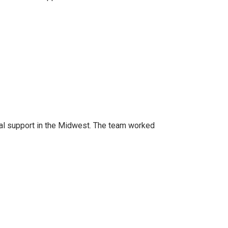
al support in the Midwest. The team worked