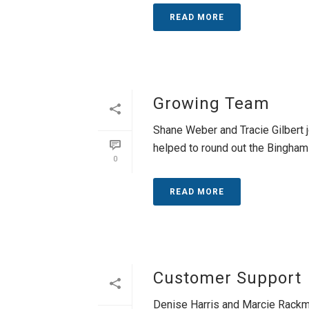
READ MORE
Growing Team
Shane Weber and Tracie Gilbert 
helped to round out the Bingham 
0
READ MORE
Customer Support
Denise Harris and Marcie Rackmy