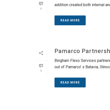
addition created both internal and
0
READ MORE
Pamarco Partnersh
Bingham Flexo Services partnere
out of Pamarco’ s Batavia, Illinois
0
READ MORE