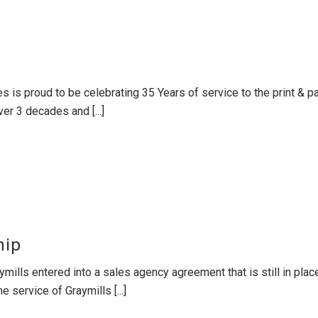
es is proud to be celebrating 35 Years of service to the print &
er 3 decades and [...]
hip
mills entered into a sales agency agreement that is still in pla
 service of Graymills [...]