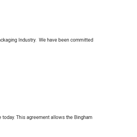
 packaging Industry. We have been committed
ce today. This agreement allows the Bingham