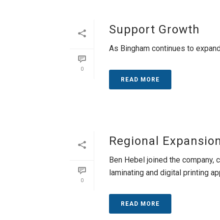
Support Growth
As Bingham continues to expand
0
READ MORE
Regional Expansio
Ben Hebel joined the company, c
laminating and digital printing app
0
READ MORE