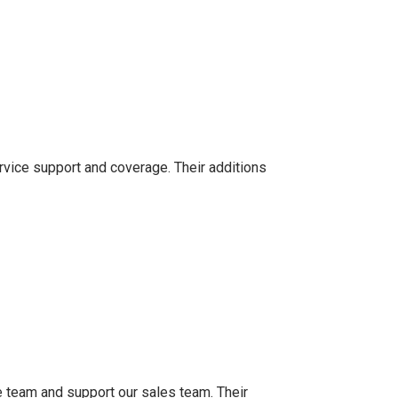
rvice support and coverage. Their additions
 team and support our sales team. Their