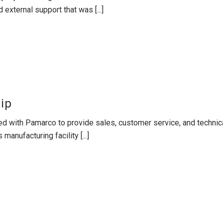
 external support that was [...]
ip
d with Pamarco to provide sales, customer service, and technic
 manufacturing facility [...]