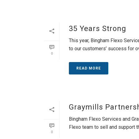
35 Years Strong
This year, Bingham Flexo Servic
to our customers’ success for ov
0
READ MORE
Graymills Partners
Bingham Flexo Services and Gray
Flexo team to sell and support the
0