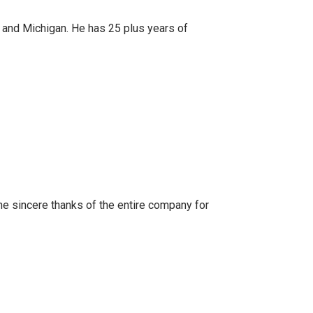
ana and Michigan. He has 25 plus years of
the sincere thanks of the entire company for