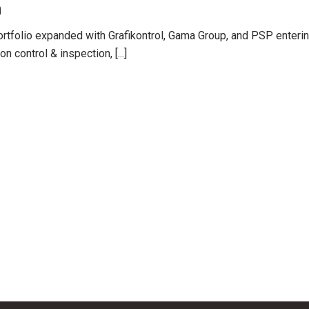
n
ortfolio expanded with Grafikontrol, Gama Group, and PSP enteri
 control & inspection, [...]