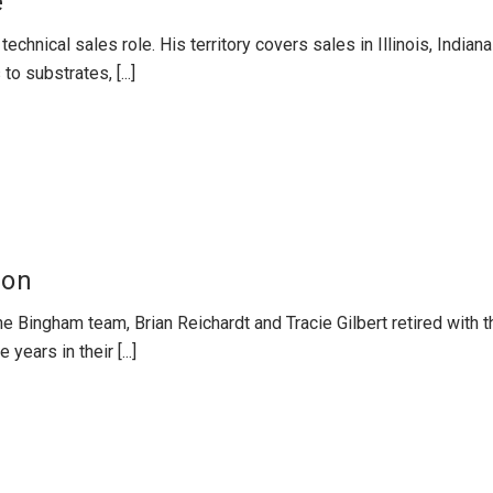
e
 technical sales role. His territory covers sales in Illinois, Indi
 substrates, [...]
ion
he Bingham team, Brian Reichardt and Tracie Gilbert retired with 
years in their [...]