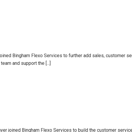
joined Bingham Flexo Services to further add sales, customer se
team and support the [...]
er joined Bingham Flexo Services to build the customer service