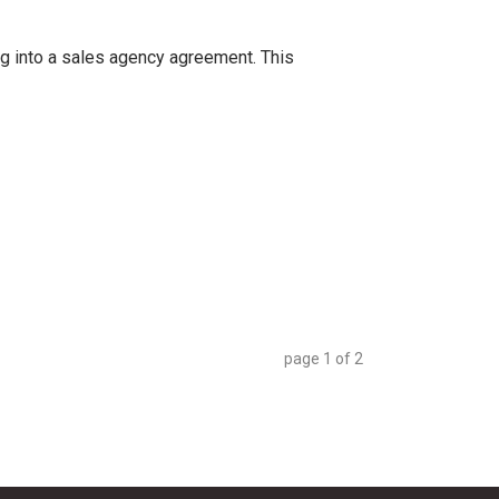
ng into a sales agency agreement. This
page
1
of
2