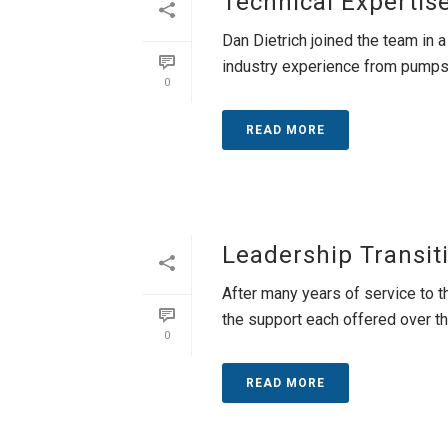
Technical Expertis
Dan Dietrich joined the team in a
industry experience from pumps to
0
READ MORE
Leadership Transit
After many years of service to t
the support each offered over the 
0
READ MORE