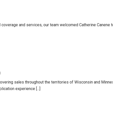
 coverage and services, our team welcomed Catherine Canene t
n
overing sales throughout the territories of Wisconsin and Minnes
lication experience [...]