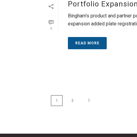
Portfolio Expansio
Bingham’s product and partner p
expansion added plate registration
0
READ MORE
1
2