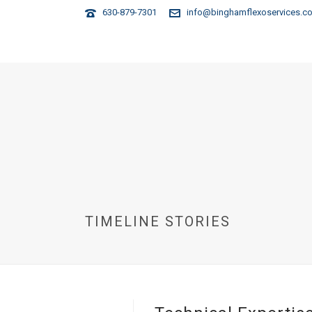
630-879-7301
info@binghamflexoservices.c
HOME
TIMELINE STORIES