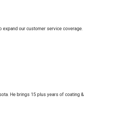
o expand our customer service coverage.
ota. He brings 15 plus years of coating &