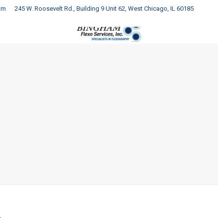
om
245 W. Roosevelt Rd., Building 9 Unit 62, West Chicago, IL 60185
COMPANY
PRODUCTS
SERVICES
RESOURCES
C