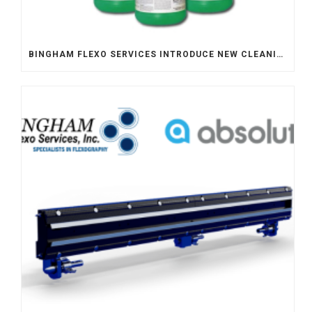
BINGHAM FLEXO SERVICES INTRODUCE NEW CLEANING SOLUTION – FLEXO PREVAIL