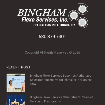
630.879.7301
Copyright All Rights Reserved © 2026
RECENT POST
Bingham Flexo Services Becomes Authorized
Sales Representative for Inkmaker in Midwest
USA
Bingham Flexo Services Celebrates 35 Years of
Service to Flexography