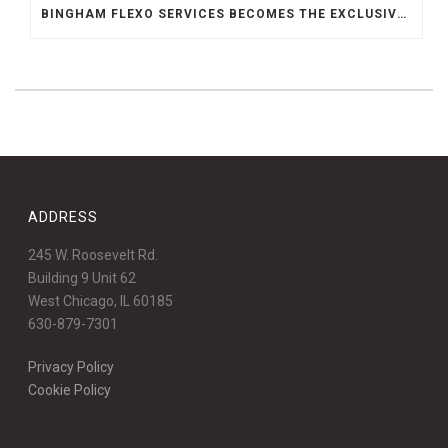
BINGHAM FLEXO SERVICES BECOMES THE EXCLUSIVE REPRESENTATIVE FOR ABSOLUTE ENGINEERING IN THE MIDWEST
ADDRESS
245 W. Roosevelt Rd.
Building 9 Unit 62
West Chicago, IL 60185
630-879-7301
Privacy Policy
Cookie Policy