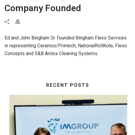
Company Founded
Ed and John Bingham Sr. founded Bingham Flexo Services
in representing Ceramco/Printech, NationalRollKote, Flexo
Concepts and S&B Anilox Cleaning Systems.
RECENT POSTS