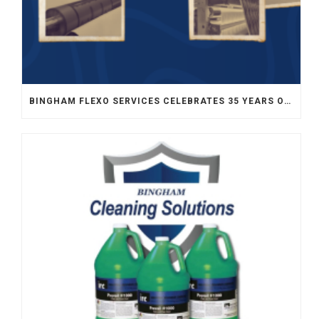
BINGHAM FLEXO SERVICES CELEBRATES 35 YEARS OF SERVICE TO FLEXOGRAPHY