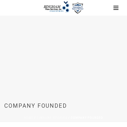
COMPANY FOUNDED
HOME
/
TIMELINE STORIES
/ COMPANY FOUNDED