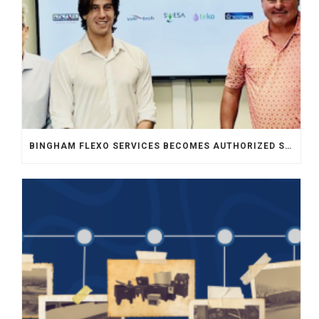
BINGHAM FLEXO SERVICES BECOMES AUTHORIZED SALES REPRESENTATIVE FOR INKMAKER IN MIDWEST USA