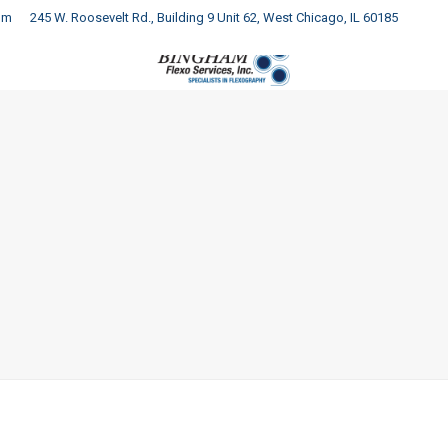
om
245 W. Roosevelt Rd., Building 9 Unit 62, West Chicago, IL 60185
COMPANY
PRODUCTS
SERVICES
RESOURCES
C