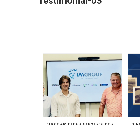
Testimonial-03
BINGHAM FLEXO SERVICES BECOMES AUTHORIZED SALES REPRESENTATIVE FOR INKMAKER IN MIDWEST USA