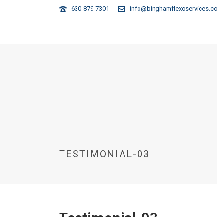
630-879-7301
info@binghamflexoservices.c
HOME
TESTIMONIAL-03