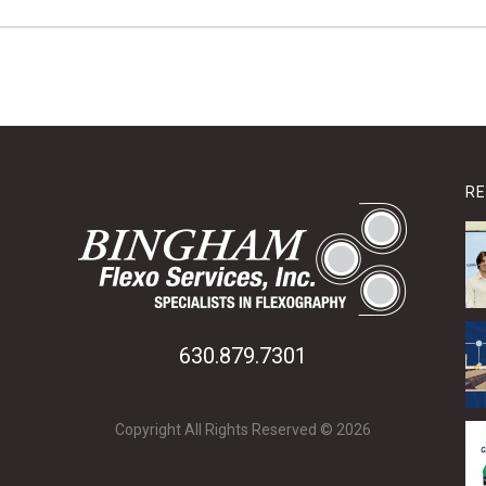
RE
630.879.7301
Copyright All Rights Reserved © 2026