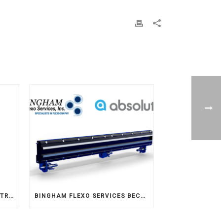
BINGHAM FLEXO SERVICES INTRODUCE NEW CLEANING SOLUTION – FLEXO PREVAIL
BINGHAM FLEXO SERVICES BECOMES THE EXCLUSIVE REPRESENTATIVE FOR ABSOLUTE ENGINEERING IN THE MIDWEST