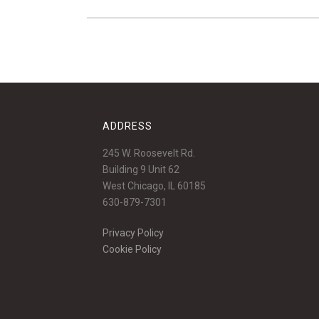
ADDRESS
245 W. Roosevelt Rd.
Building 9 Unit 62
West Chicago, IL 60185
630-879-7301
Privacy Policy
Cookie Policy