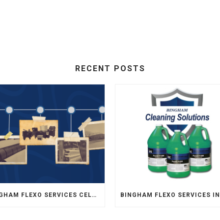
RECENT POSTS
BINGHAM FLEXO SERVICES CELEBRATES 35 YEARS OF SERVICE TO FLEXOGRAPHY