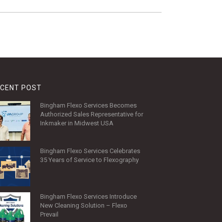
CENT POST
Bingham Flexo Services Becomes
Authorized Sales Representative for
Inkmaker in Midwest USA
Bingham Flexo Services Celebrates
35 Years of Service to Flexography
Bingham Flexo Services Introduce
New Cleaning Solution – Flexo
Prevail